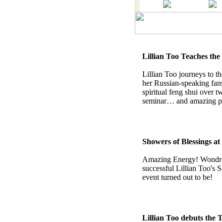
Lillian Too Teaches th
Lillian Too journeys to t
her Russian-speaking fan
spiritual feng shui over t
seminar… and amazing ph
Showers of Blessings at
Amazing Energy! Wondro
successful Lillian Too's
event turned out to be!
Lillian Too debuts the 