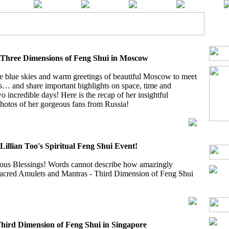
e Three Dimensions of Feng Shui in Moscow
he blue skies and warm greetings of beautiful Moscow to meet
s… and share important highlights on space, time and
wo incredible days! Here is the recap of her insightful
otos of her gorgeous fans from Russia!
 Lillian Too's Spiritual Feng Shui Event!
us Blessings! Words cannot describe how amazingly
 Sacred Amulets and Mantras - Third Dimension of Feng Shui
Third Dimension of Feng Shui in Singapore