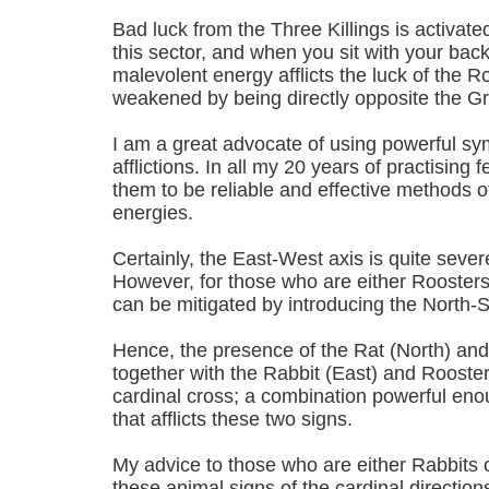
Bad luck from the Three Killings is activat
this sector, and when you sit with your bac
malevolent energy afflicts the luck of the R
weakened by being directly opposite the G
I am a great advocate of using powerful s
afflictions. In all my 20 years of practising 
them to be reliable and effective methods o
energies.
Certainly, the East-West axis is quite severe
However, for those who are either Roosters 
can be mitigated by introducing the North-S
Hence, the presence of the Rat (North) and
together with the Rabbit (East) and Rooste
cardinal cross; a combination powerful enou
that afflicts these two signs.
My advice to those who are either Rabbits o
these animal signs of the cardinal direction