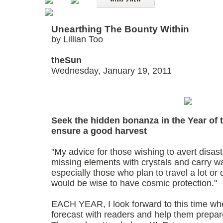
Unearthing The Bounty Within
by Lillian Too
theSun
Wednesday, January 19, 2011
Seek the hidden bonanza in the Year of 
ensure a good harvest
"My advice for those wishing to avert disast
missing elements with crystals and carry wat
especially those who plan to travel a lot or
would be wise to have cosmic protection."
EACH YEAR, I look forward to this time wh
forecast with readers and help them prepar