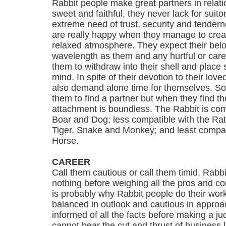
Rabbit people make great partners in relati
sweet and faithful, they never lack for suito
extreme need of trust, security and tendern
are really happy when they manage to crea
relaxed atmosphere. They expect their bel
wavelength as them and any hurtful or care
them to withdraw into their shell and place 
mind. In spite of their devotion to their lov
also demand alone time for themselves. Som
them to find a partner but when they find th
attachment is boundless. The Rabbit is com
Boar and Dog; less compatible with the Rat
Tiger, Snake and Monkey; and least compat
Horse.
CAREER
Call them cautious or call them timid, Rabbi
nothing before weighing all the pros and c
is probably why Rabbit people do their work
balanced in outlook and cautious in approac
informed of all the facts before making a j
cannot bear the cut and thrust of business li