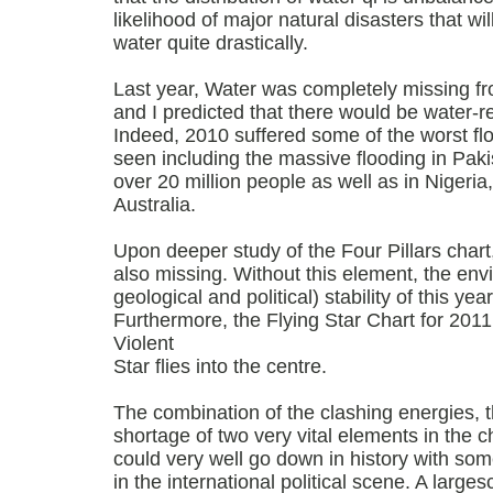
likelihood of major natural disasters that will
water quite drastically.
Last year, Water was completely missing fr
and I predicted that there would be water-re
Indeed, 2010 suffered some of the worst fl
seen including the massive flooding in Paki
over 20 million people as well as in Nigeri
Australia.
Upon deeper study of the Four Pillars chart
also missing. Without this element, the env
geological and political) stability of this ye
Furthermore, the Flying Star Chart for 201
Violent
Star flies into the centre.
The combination of the clashing energies, th
shortage of two very vital elements in the c
could very well go down in history with som
in the international political scene. A large