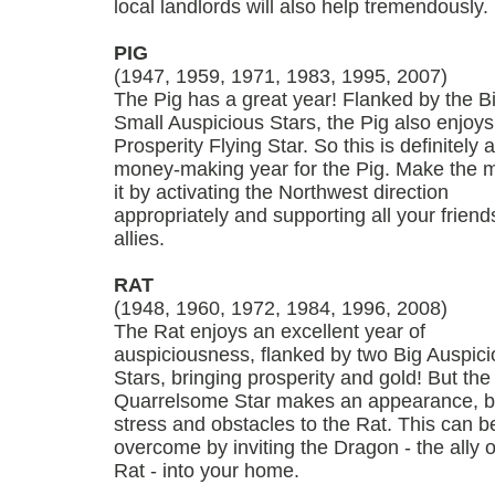
local landlords will also help tremendously.
PIG
(1947, 1959, 1971, 1983, 1995, 2007)
The Pig has a great year! Flanked by the B
Small Auspicious Stars, the Pig also enjoys
Prosperity Flying Star. So this is definitely a
money-making year for the Pig. Make the m
it by activating the Northwest direction
appropriately and supporting all your frien
allies.
RAT
(1948, 1960, 1972, 1984, 1996, 2008)
The Rat enjoys an excellent year of
auspiciousness, flanked by two Big Auspic
Stars, bringing prosperity and gold! But the
Quarrelsome Star makes an appearance, b
stress and obstacles to the Rat. This can b
overcome by inviting the Dragon - the ally o
Rat - into your home.