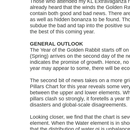
Those who attended my KL Extravaganza r
already heard that the winds the Golden Rab
contain both good and bad news. There are 
as well as hidden bonanza to be found. T
subdue the bad and tap into the positive sur
the best of this coming year.
GENERAL OUTLOOK
The Year of the Golden Rabbit starts off on
(Spring) arrives on the second day of the n
indicates the promise of growth. Hence, no
year may appear to some, there will be ec
The second bit of news takes on a more gr
Pillars Chart for this year reveals some ver
between the upper and lower elements. Whe
pillars clash so strongly, it foretells a year 
disasters and global-scale disagreements.
Looking closer, we find that the chart is sev
element. When the Water element is in shor
that the distribution of water qi is unbalance