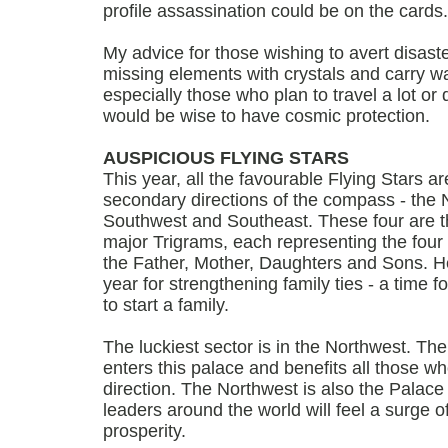
profile assassination could be on the cards.
My advice for those wishing to avert disaste
missing elements with crystals and carry wat
especially those who plan to travel a lot or
would be wise to have cosmic protection.
AUSPICIOUS FLYING STARS
This year, all the favourable Flying Stars ar
secondary directions of the compass - the 
Southwest and Southeast. These four are th
major Trigrams, each representing the four i
the Father, Mother, Daughters and Sons. He
year for strengthening family ties - a time fo
to start a family.
The luckiest sector is in the Northwest. The
enters this palace and benefits all those w
direction. The Northwest is also the Palace
leaders around the world will feel a surge 
prosperity.