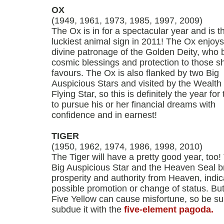
OX
(1949, 1961, 1973, 1985, 1997, 2009)
The Ox is in for a spectacular year and is t
luckiest animal sign in 2011! The Ox enjoys
divine patronage of the Golden Deity, who 
cosmic blessings and protection to those s
favours. The Ox is also flanked by two Big
Auspicious Stars and visited by the Wealth
Flying Star, so this is definitely the year for
to pursue his or her financial dreams with
confidence and in earnest!
TIGER
(1950, 1962, 1974, 1986, 1998, 2010)
The Tiger will have a pretty good year, too!
Big Auspicious Star and the Heaven Seal b
prosperity and authority from Heaven, indic
possible promotion or change of status. But
Five Yellow can cause misfortune, so be su
subdue it with the
five-element pagoda.