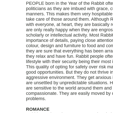
PEOPLE born in the Year of the Rabbit ofte
politicians as they are imbued with grace, c
manners. This makes them very hospitable
take care of those around them. Although R
with everyone, at heart, they are basically
are only really happy when they are engros
scholarly or intellectual activity. Most Rabb
importance of details, paying close attentio
colour, design and furniture to food and c
they are sure that everything has been arr
they relax and have fun. Rabbit people ofte
lifestyle with their security being their mos
This quality of opting for safety over risk 
good opportunities. But they do not thrive i
aggressive environment. They get anxious if
are unsettled by unpredictable situations.
are sensitive to the world around them and
compassionate. They are easily moved by o
problems.
ROMANCE