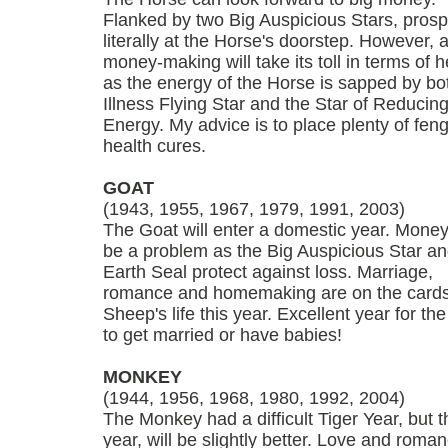
Flanked by two Big Auspicious Stars, prospe
literally at the Horse's doorstep. However, al
money-making will take its toll in terms of h
as the energy of the Horse is sapped by bo
Illness Flying Star and the Star of Reducin
Energy. My advice is to place plenty of feng
health cures.
GOAT
(1943, 1955, 1967, 1979, 1991, 2003)
The Goat will enter a domestic year. Money
be a problem as the Big Auspicious Star an
Earth Seal protect against loss. Marriage,
romance and homemaking are on the cards
Sheep's life this year. Excellent year for th
to get married or have babies!
MONKEY
(1944, 1956, 1968, 1980, 1992, 2004)
The Monkey had a difficult Tiger Year, but t
year, will be slightly better. Love and roman