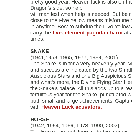
pretty good year. Heaven luck is also on th
Dragon's side, so help
will manifest when help is needed. But bei
close to the Five Yellow means misfortune 
in anytime. Best to subdue the Five Yellow
carry the
five- element pagoda charm
at a
times.
SNAKE
(1941,1953, 1965, 1977, 1989, 2001)
The Snake is in for a very heavenly year. 
and success are indicated by the two Small
Auspicious Stars and one Big Auspicious St
and what's more, the Divine Flying Star flies
the Snake's palace. All this adds up to a rea
fortuitous year for the Snake, punctuated w
both small and large achievements. Capture
with
Heaven Luck activators.
HORSE
(1942, 1954, 1966, 1978, 1990, 2002)
The Horse can look forward to big money.