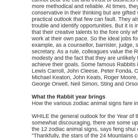
more methodical and reliable. At times, the
conservative in their thinking but are gifted 
practical outlook that few can fault. They al
trouble and identify opportunities. But it i
that their creative talents to the fore only 
work at their own pace. So the ideal jobs fo
example, as a counsellor, barrister, judge, so
secretary. As a rule, colleagues value the R
modesty and the fact that they are unlikely 
achieve their goals. Some famous Rabbits 
Lewis Carroll, John Cleese, Peter Fonda, 
Michael Keaton, John Keats, Roger Moore,
George Orwell, Neil Simon, Sting and Orso
What the Rabbit year brings
How the various zodiac animal signs fare i
WHILE the general outlook for the Year of 
somewhat discouraging, there are some upli
the 12 zodiac animal signs, says feng shui c
"Thankfully, the stars of the 24 Mountains