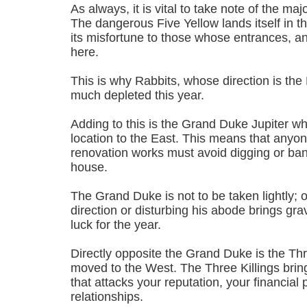
As always, it is vital to take note of the majo
The dangerous Five Yellow lands itself in th
its misfortune to those whose entrances, a
here.
This is why Rabbits, whose direction is the Ea
much depleted this year.
Adding to this is the Grand Duke Jupiter wh
location to the East. This means that anyo
renovation works must avoid digging or bang
house.
The Grand Duke is not to be taken lightly; 
direction or disturbing his abode brings g
luck for the year.
Directly opposite the Grand Duke is the Thr
moved to the West. The Three Killings bring
that attacks your reputation, your financial 
relationships.