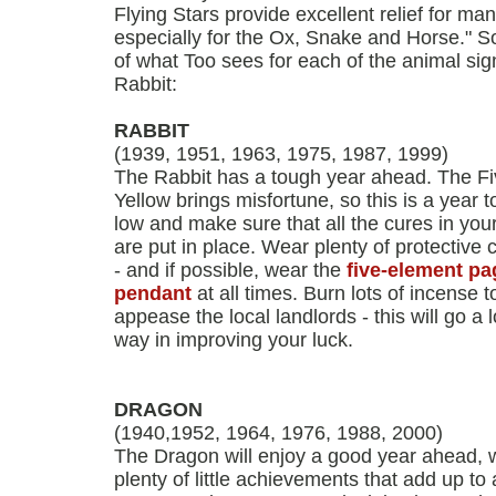
Flying Stars provide excellent relief for ma
especially for the Ox, Snake and Horse." So
of what Too sees for each of the animal sign
Rabbit:
RABBIT
(1939, 1951, 1963, 1975, 1987, 1999)
The Rabbit has a tough year ahead. The F
Yellow brings misfortune, so this is a year to
low and make sure that all the cures in yo
are put in place. Wear plenty of protective
- and if possible, wear the
five-element p
pendant
at all times. Burn lots of incense t
appease the local landlords - this will go a 
way in improving your luck.
DRAGON
(1940,1952, 1964, 1976, 1988, 2000)
The Dragon will enjoy a good year ahead, 
plenty of little achievements that add up to 