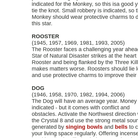
indicated for the Monkey, so this isa good y
tie the knot. Small robbery is indicated, so 
Monkey should wear protective charms to 
this star.
ROOSTER
(1945, 1957, 1969, 1981, 1993, 2005)
The Rooster faces a challenging year ahea
Star of Natural Disaster strikes at the heart 
Rooster and being flanked by the Three Kil
makes matters worse. Roosters should lie 
and use protective charms to improve their 
DOG
(1946, 1958, 1970, 1982, 1994, 2006)
The Dog will have an average year. Money 
indicated - but it comes with conflict and
obstacles. Activate the Northwest direction 
the Crystal 8 and use the strong metal sou
generated by
singing bowls
and
bells
to c
your living space regularly. Offering incense