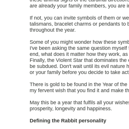
are already your family members, you are in
If not, you can invite symbols of them or w
talismans, bracelet charms or pendants to b
throughout the year.
Some of you might wonder how these symbo
I've been asking the same question myself f
end, what does it matter how they work, as
Finally, the Violent Star that dominates the
be subdued. Don't wait until its evil natur
or your family before you decide to take act
There is gold to be found in the Year of the
my fervent wish that you find it and make the
May this be a year that fulfils all your wish
prosperity, longevity and happiness.
Defining the Rabbit personality