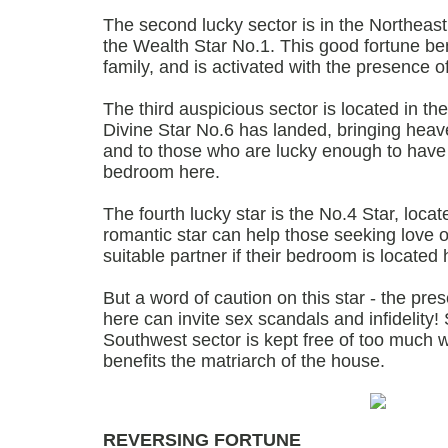
The second lucky sector is in the Northeast
the Wealth Star No.1. This good fortune ben
family, and is activated with the presence o
The third auspicious sector is located in t
Divine Star No.6 has landed, bringing heav
and to those who are lucky enough to have
bedroom here.
The fourth lucky star is the No.4 Star, loca
romantic star can help those seeking love o
suitable partner if their bedroom is located 
But a word of caution on this star - the pr
here can invite sex scandals and infidelity
Southwest sector is kept free of too much wa
benefits the matriarch of the house.
REVERSING FORTUNE