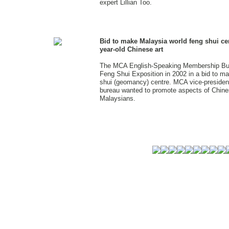
expert Lillian Too.
Bid to make Malaysia world feng shui ce
year-old Chinese art
The MCA English-Speaking Membership Bure
Feng Shui Exposition in 2002 in a bid to m
shui (geomancy) centre. MCA vice-presiden
bureau wanted to promote aspects of Chine
Malaysians.