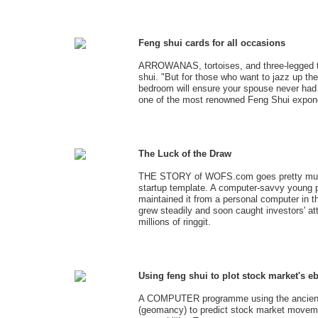
Feng shui cards for all occasions
ARROWANAS, tortoises, and three-legged t
shui. "But for those who want to jazz up the
bedroom will ensure your spouse never had 
one of the most renowned Feng Shui expone
The Luck of the Draw
THE STORY of WOFS.com goes pretty much
startup template. A computer-savvy young 
maintained it from a personal computer in t
grew steadily and soon caught investors' att
millions of ringgit.
Using feng shui to plot stock market's e
A COMPUTER programme using the ancient 
(geomancy) to predict stock market moveme