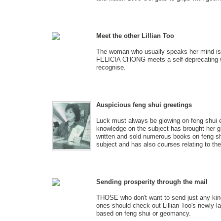
Meet the other Lillian Too
The woman who usually speaks her mind is 
FELICIA CHONG meets a self-deprecating 
recognise.
Auspicious feng shui greetings
Luck must always be glowing on feng shui 
knowledge on the subject has brought her g
written and sold numerous books on feng shu
subject and has also courses relating to th
Sending prosperity through the mail
THOSE who don't want to send just any kind
ones should check out Lillian Too's newly-l
based on feng shui or geomancy.