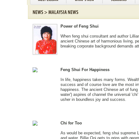
Power of Feng Shui
When feng shui consultant and author Lillia
ancient Chinese art of harmonious living, pe
breaking corporate background demands att
Feng Shui For Happiness
In life, happiness takes many forms. Wealt
success and of course love are the most im
happiness. The ancient Chinese art of fung s
water') aspires of channel the universal 'chi' 
usher in boundless joy and success.
Chi for Too
As would be expected, feng shui supreme Lil
and water. Billie Ooi gets to grips with geo