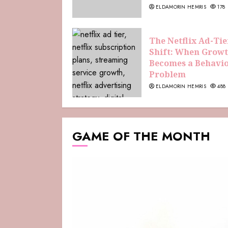
ELDAMORIN HEMRIS
178
The Netflix Ad-Tie
Shift: When Grow
Becomes a Behavi
Problem
ELDAMORIN HEMRIS
488
GAME OF THE MONTH