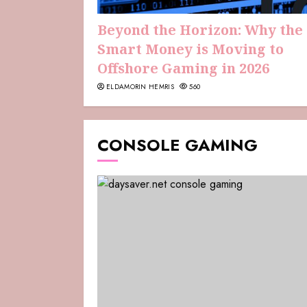
Beyond the Horizon: Why the
Smart Money is Moving to
Offshore Gaming in 2026
ELDAMORIN HEMRIS
560
CONSOLE GAMING