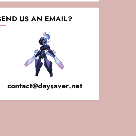
SEND US AN EMAIL?
contact@daysaver.net