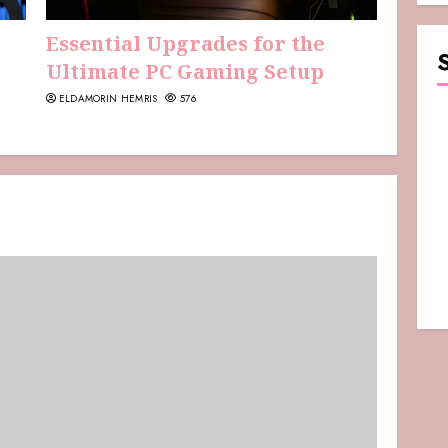
Essential Upgrades for the
Ultimate PC Gaming Setup
ELDAMORIN HEMRIS
576