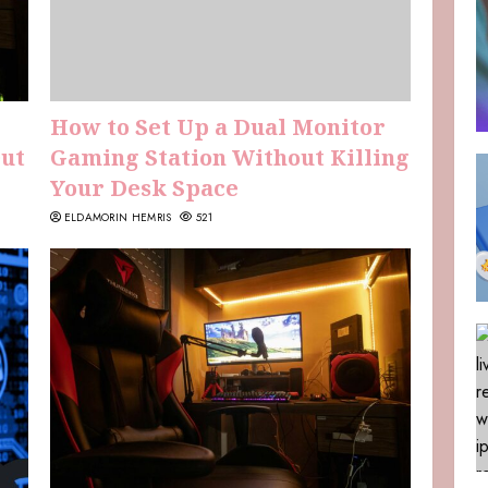
How to Set Up a Dual Monitor
Out
Gaming Station Without Killing
Your Desk Space
ELDAMORIN HEMRIS
521