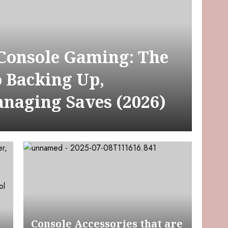
 Console Gaming: The
o Backing Up,
anaging Saves (2026)
Console Accessories that are