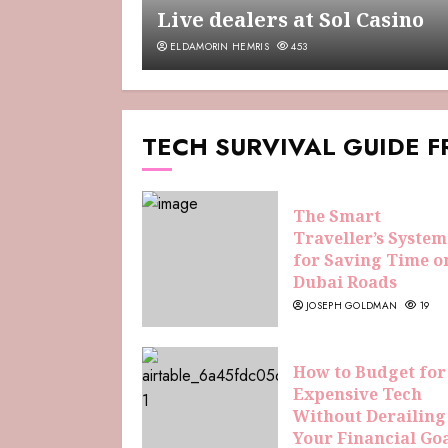
Live dealers at Sol Casino
ELDAMORIN HEMRIS
453
TECH SURVIVAL GUIDE 
The Smart
Traveller’s System
for Saving Time o
Dubai Roads
JOSEPH GOLDMAN
19
How to Budget for
Expensive Tech
Without Derailing
Your Financial Go