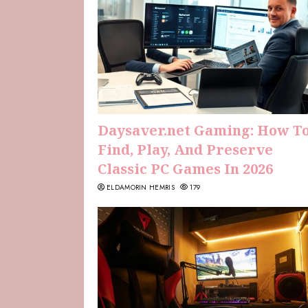
Daysaver.net Gaming: How T
Find, Play, And Preserve
Classic PC Games In 2026
ELDAMORIN HEMRIS
179