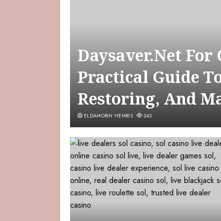
Daysaver.Net For
Practical Guide T
Restoring, And M
ELDAMORIN HEMRIS
243