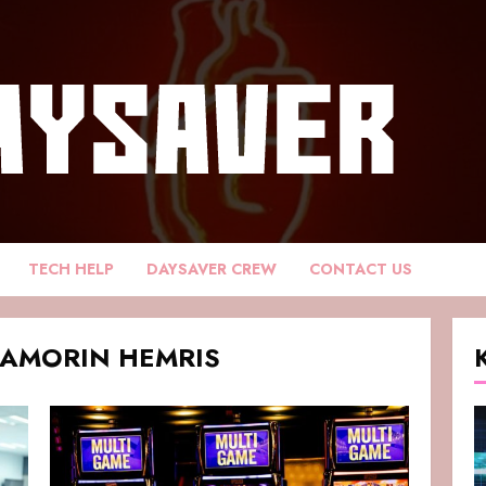
TECH HELP
DAYSAVER CREW
CONTACT US
DAMORIN HEMRIS