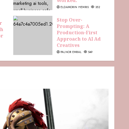
Worked.
ELDAMORIN HEMRIS
352
Stop Over-
r
Prompting: A
th
Production-First
or
Approach to AI Ad
Creatives
PALNOR EMRAL
549