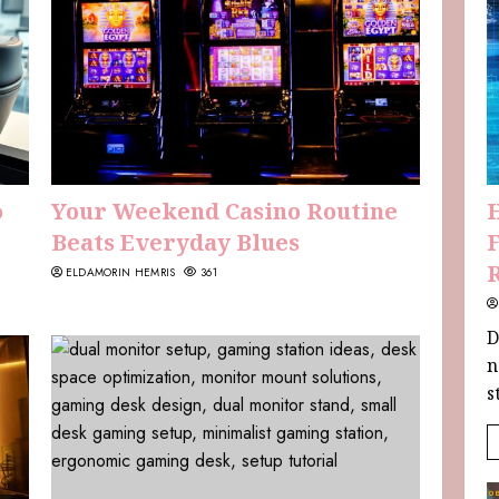
o
Your Weekend Casino Routine
Beats Everyday Blues
F
ELDAMORIN HEMRIS
361
D
n
s