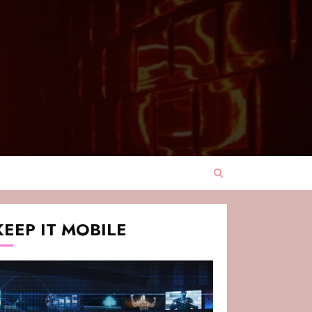
KEEP IT MOBILE