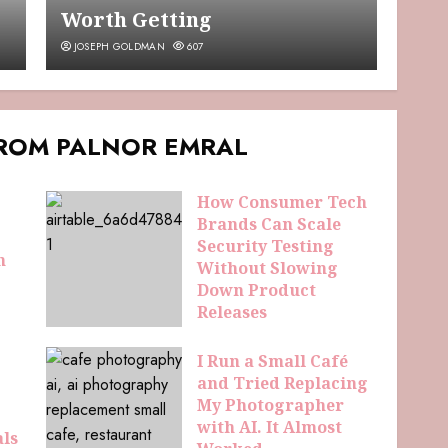
Worth Getting
JOSEPH GOLDMAN
607
FROM PALNOR EMRAL
How Consumer Tech
Brands Can Scale
Security Testing
n
Without Slowing
Down Product
Releases
ELDAMORIN HEMRIS
44
I Run a Small Café
and Tried Replacing
My Photographer
with AI. It Almost
als