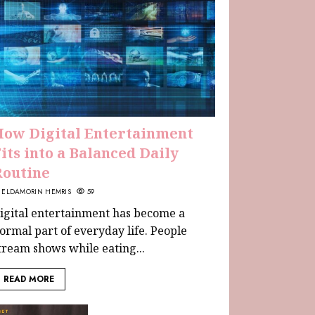
How Digital Entertainment
its into a Balanced Daily
Routine
ELDAMORIN HEMRIS
59
igital entertainment has become a
ormal part of everyday life. People
tream shows while eating...
READ MORE