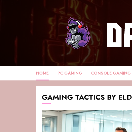
HOME
PC GAMING
CONSOLE GAMING
GAMING TACTICS BY EL