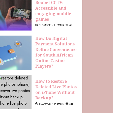
Roobet CCTV:
Accessible and
engaging mobile
games
ELDAMORIN HEMRIS
56
How Do Digital
Payment Solutions
Define Convenience
for South African
Online Casino
Players?
ELDAMORIN HEMRIS
229
How to Restore
Deleted Live Photos
on iPhone Without
Backup?
ELDAMORIN HEMRIS
541