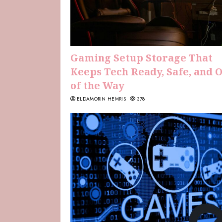
Gaming Setup Storage That
Keeps Tech Ready, Safe, and 
of the Way
ELDAMORIN HEMRIS
378