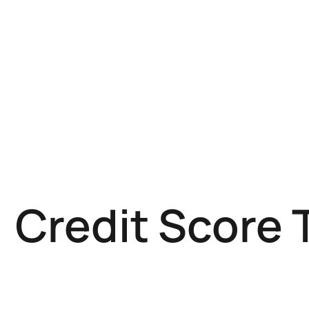
Credit Score 