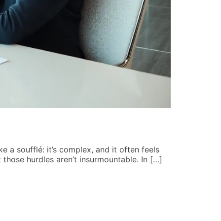
Mental Hea
John Hart
ke a soufflé: it’s complex, and it often feels
Imagine strol
 those hurdles aren’t insurmountable. In […]
crafted menta
combating st
READ MORE