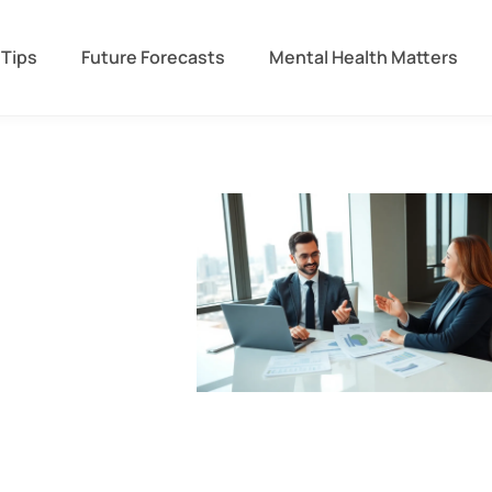
 Tips
Future Forecasts
Mental Health Matters