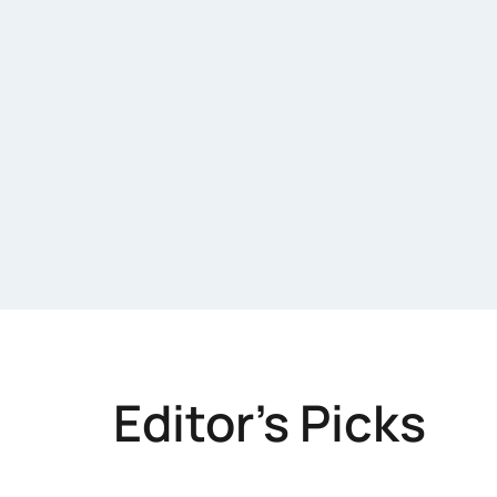
Editor's Picks