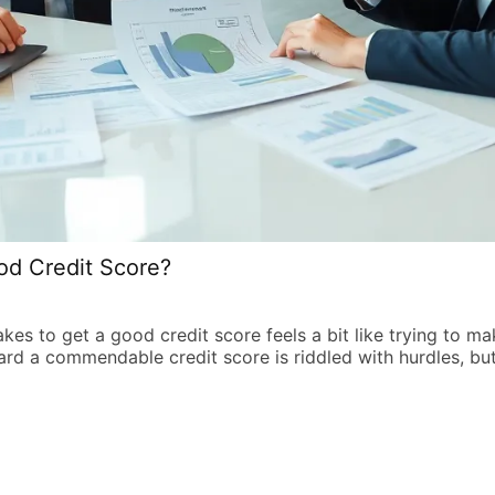
od Credit Score?
takes to get a good credit score feels a bit like trying to ma
ward a commendable credit score is riddled with hurdles, but