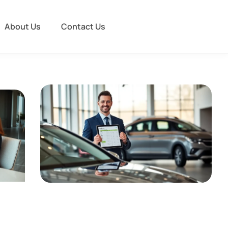
About Us
Contact Us