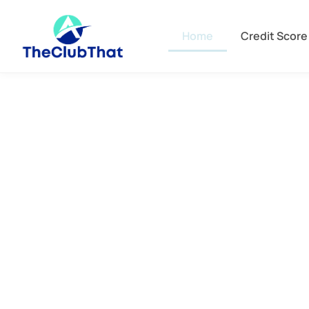
Home
Credit Score