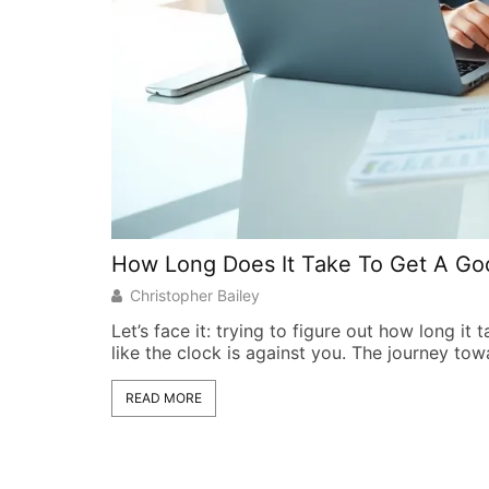
How Long Does It Take To Get A Go
Christopher Bailey
Let’s face it: trying to figure out how long it 
like the clock is against you. The journey to
READ MORE