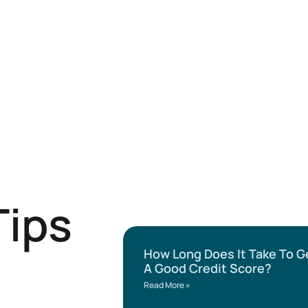
Tips
How Long Does It Take To G
A Good Credit Score?
Read More »