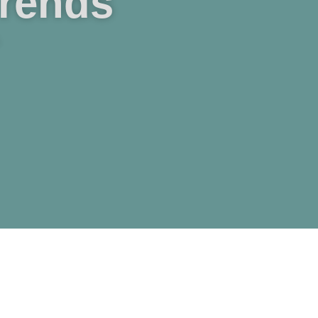
Trends
.