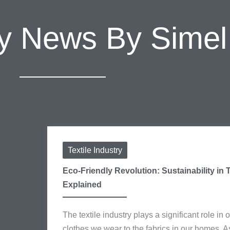
try News By Sime
Textile Industry
Eco-Friendly Revolution: Sustainability in T
Explained
The textile industry plays a significant role in o
clothes we wear to the fabrics in our homes. 