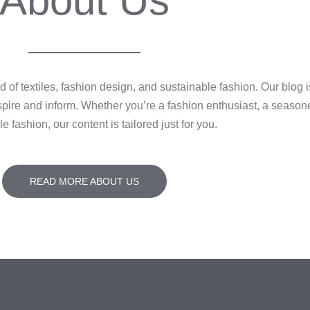
About Us
of textiles, fashion design, and sustainable fashion. Our blog i
 inspire and inform. Whether you’re a fashion enthusiast, a seaso
e fashion, our content is tailored just for you.
READ MORE ABOUT US