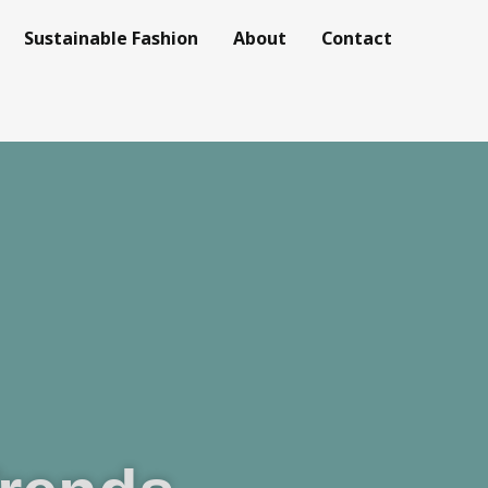
Sustainable Fashion
About
Contact