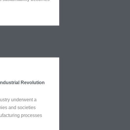
Industrial Revolution
ndustry underwent a
ies and societies
ufacturing processes