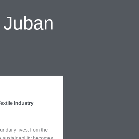
l Juban
extile Industry
ur daily lives, from the
As sustainability becomes