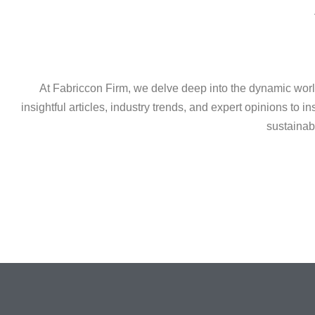
At Fabriccon Firm, we delve deep into the dynamic world 
insightful articles, industry trends, and expert opinions to
sustainabl