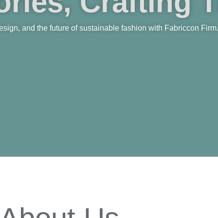
ries, Crafting 
 design, and the future of sustainable fashion with Fabriccon Firm