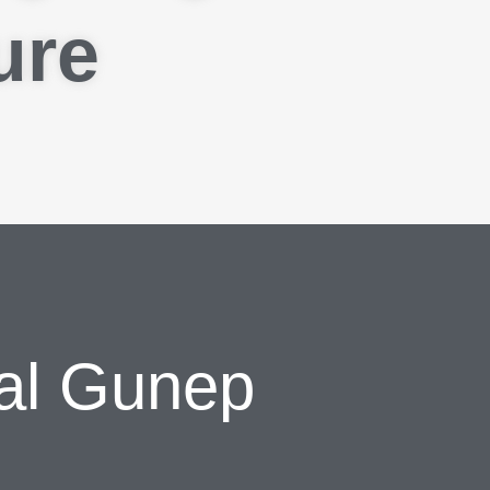
ure
al Gunep