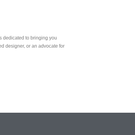
s dedicated to bringing you
ned designer, or an advocate for