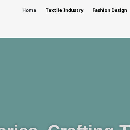
Home
Textile Industry
Fashion Design