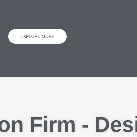
EXPLORE MORE
on Firm - Des