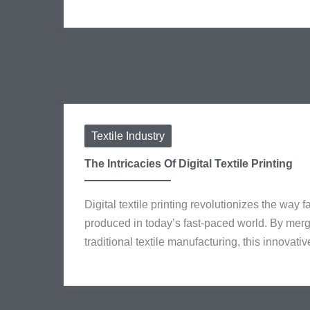
Textile Industry
The Intricacies Of Digital Textile Printing
Digital textile printing revolutionizes the way
produced in today’s fast-paced world. By mer
traditional textile manufacturing, this innovativ