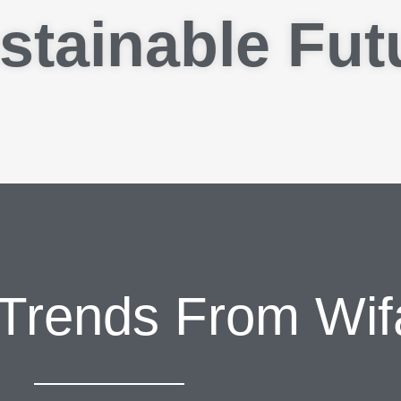
stainable Fut
 Trends From Wif