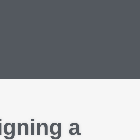
igning a