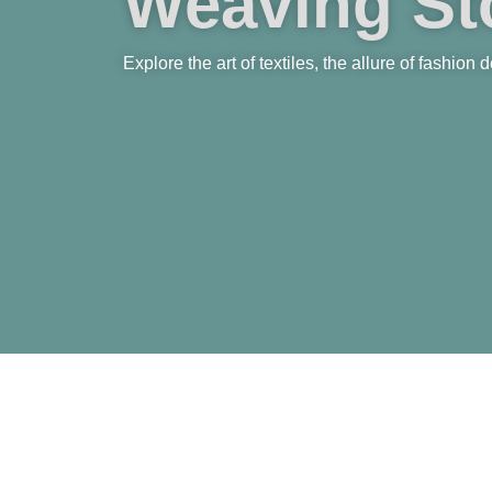
Weaving Sto
Explore the art of textiles, the allure of fashion