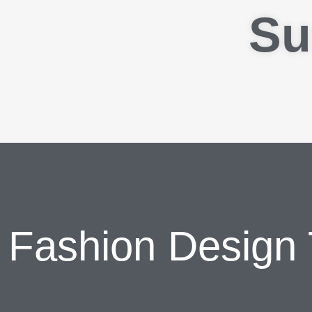
Su
Fashion Design