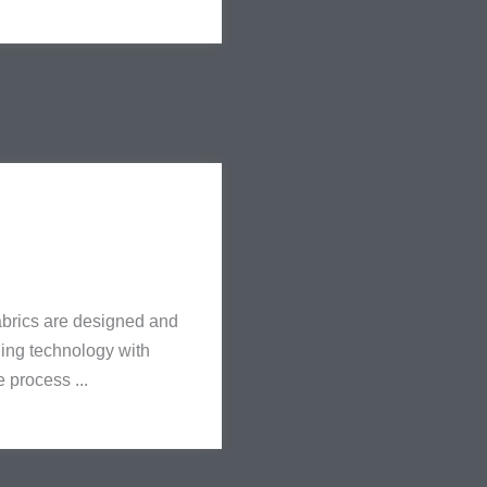
 fabrics are designed and
ging technology with
e process ...