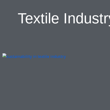
Textile Indus