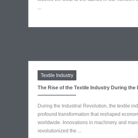
...
Textile Industry
The Rise of the Textile Industry During the 
During the Industrial Revolution, the textile i
profound transformation that reshaped econom
worldwide. Innovations in machinery and man
revolutionized the ...