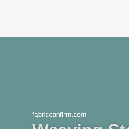
Skip
to
content
fabricconfirm.com