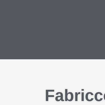
Fabricc