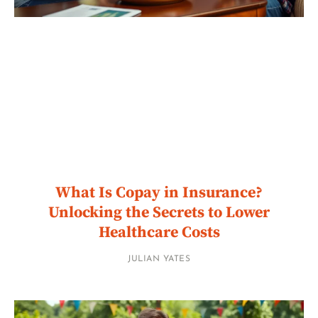
What Is Copay in Insurance?
Unlocking the Secrets to Lower
Healthcare Costs
JULIAN YATES