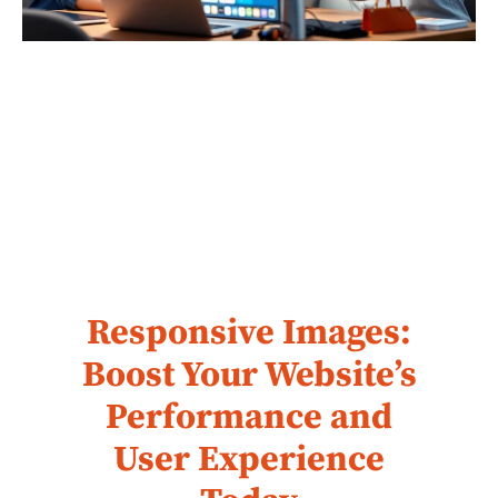
Responsive Images:
Boost Your Website’s
Performance and
User Experience