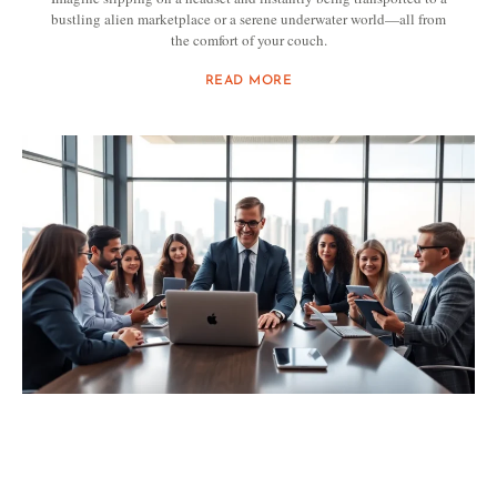
bustling alien marketplace or a serene underwater world—all from
the comfort of your couch.
READ MORE