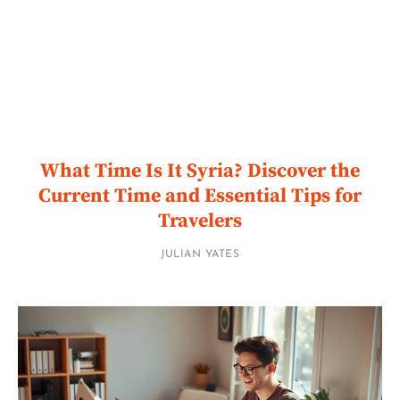
What Time Is It Syria? Discover the
Current Time and Essential Tips for
Travelers
JULIAN YATES