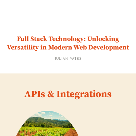
Full Stack Technology: Unlocking
Versatility in Modern Web Development
JULIAN YATES
APIs & Integrations