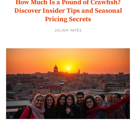
How Much Is a Pound of Crawfish?
Discover Insider Tips and Seasonal
Pricing Secrets
JULIAN YATES