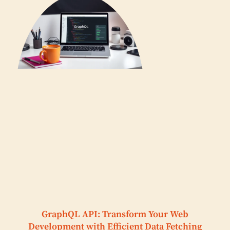
GraphQL API: Transform Your Web
Development with Efficient Data Fetching