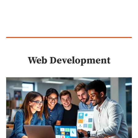
Web Development