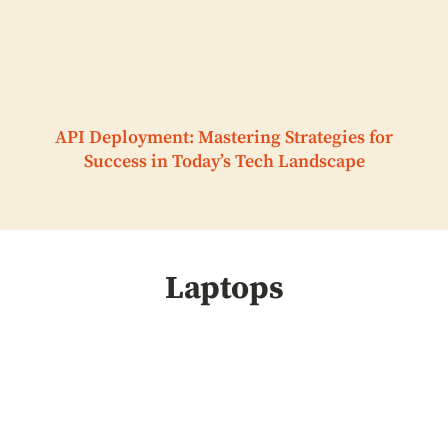
API Deployment: Mastering Strategies for
Success in Today’s Tech Landscape
Laptops
HVAC Installation
Demand Increases