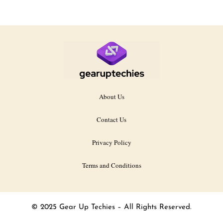
About Us
Contact Us
Privacy Policy
Terms and Conditions
© 2025 Gear Up Techies – All Rights Reserved.