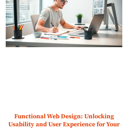
Functional Web Design: Unlocking
Usability and User Experience for Your