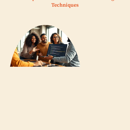
Techniques