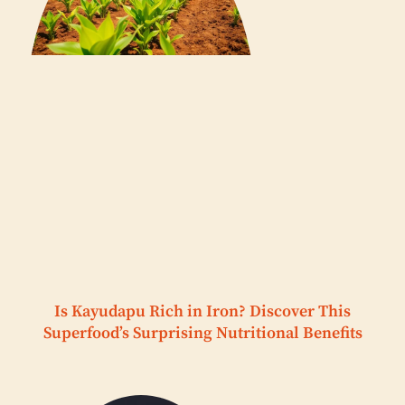
Is Kayudapu Rich in Iron? Discover This
Superfood’s Surprising Nutritional Benefits