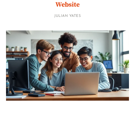
Website
JULIAN YATES