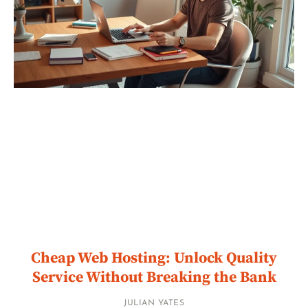
Cheap Web Hosting: Unlock Quality
Service Without Breaking the Bank
JULIAN YATES