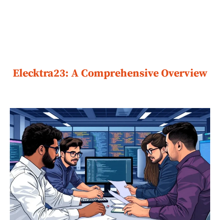
Elecktra23: A Comprehensive Overview