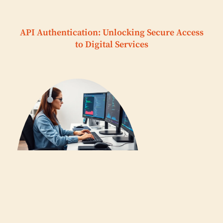
API Authentication: Unlocking Secure Access
to Digital Services