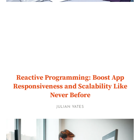
Reactive Programming: Boost App
Responsiveness and Scalability Like
Never Before
JULIAN YATES