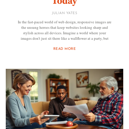
Today
JULIAN YATES
In the fast-paced world of web design, responsive images are
the unsung heroes that keep websites looking sharp and
stylish across all devices. Imagine a world where your
images don’t just sit there like a wallflower at a party, but
READ MORE