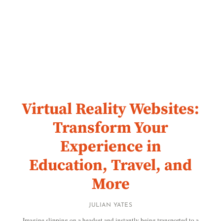
Virtual Reality Websites:
Transform Your
Experience in
Education, Travel, and
More
JULIAN YATES
Imagine slipping on a headset and instantly being transported to a